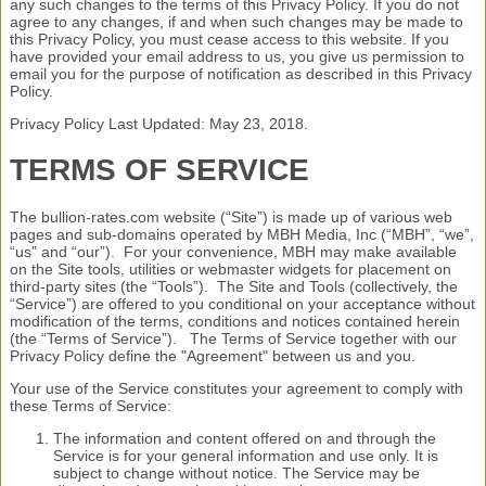
any such changes to the terms of this Privacy Policy. If you do not
agree to any changes, if and when such changes may be made to
this Privacy Policy, you must cease access to this website. If you
have provided your email address to us, you give us permission to
email you for the purpose of notification as described in this Privacy
Policy.
Privacy Policy Last Updated: May 23, 2018.
TERMS OF SERVICE
The bullion-rates.com website (“Site”) is made up of various web
pages and sub-domains operated by MBH Media, Inc (“MBH”, “we”,
“us” and “our”). For your convenience, MBH may make available
on the Site tools, utilities or webmaster widgets for placement on
third-party sites (the “Tools”). The Site and Tools (collectively, the
“Service”) are offered to you conditional on your acceptance without
modification of the terms, conditions and notices contained herein
(the “Terms of Service”). The Terms of Service together with our
Privacy Policy define the "Agreement" between us and you.
Your use of the Service constitutes your agreement to comply with
these Terms of Service:
The information and content offered on and through the
Service is for your general information and use only. It is
subject to change without notice. The Service may be