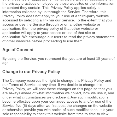
the privacy practices employed by those websites or the information
or content they contain. This Privacy Policy applies solely to
information collected by us through the Service. Therefore, this
Privacy Policy does not apply to your use of a third-party website
accessed by selecting a link via our Service. To the extent that you
access or use the Service through or on another website or
application, then the privacy policy of that other website or
application will apply to your access or use of that site or
application. We encourage our users to read the privacy statements
of other websites before proceeding to use them.
Age of Consent
By using the Service, you represent that you are at least 18 years of
age.
Change to our Privacy Policy
The Company reserves the right to change this Privacy Policy and
our Terms of Service at any time. If we decide to change this
Privacy Policy, we will post these changes on this page so that you
are always aware of what information we collect, how we use it, and
under what circumstances we disclose it. Any such modifications
become effective upon
your continued access to and/or use of the
Service five (5) days after we first post the changes on the website
or otherwise provide you with notice of such modifications. It is your
sole responsibility to check this website from time to time to view