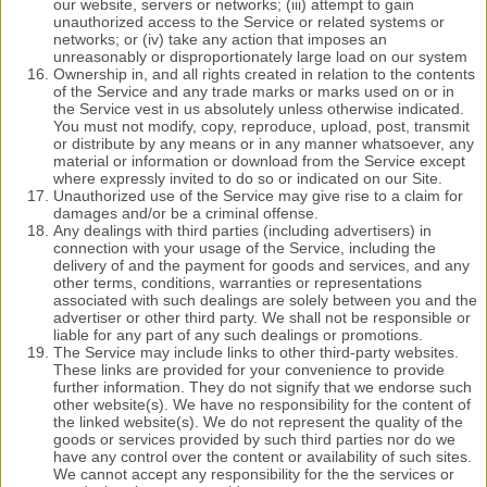
our website, servers or networks; (iii) attempt to gain
unauthorized access to the Service or related systems or
networks; or (iv) take any action that imposes an
unreasonably or disproportionately large load on our system
Ownership in, and all rights created in relation to the contents
of the Service and any trade marks or marks used on or in
the Service vest in us absolutely unless otherwise indicated.
You must not modify, copy, reproduce, upload, post, transmit
or distribute by any means or in any manner whatsoever, any
material or information or download from the Service except
where expressly invited to do so or indicated on our Site.
Unauthorized use of the Service may give rise to a claim for
damages and/or be a criminal offense.
Any dealings with third parties (including advertisers) in
connection with your usage of the Service, including the
delivery of and the payment for goods and services, and any
other terms, conditions, warranties or representations
associated with such dealings are solely between you and the
advertiser or other third party. We shall not be responsible or
liable for any part of any such dealings or promotions.
The Service may include links to other third-party websites.
These links are provided for your convenience to provide
further information. They do not signify that we endorse such
other website(s). We have no responsibility for the content of
the linked website(s). We do not represent the quality of the
goods or services provided by such third parties nor do we
have any control over the content or availability of such sites.
We cannot accept any responsibility for the the services or