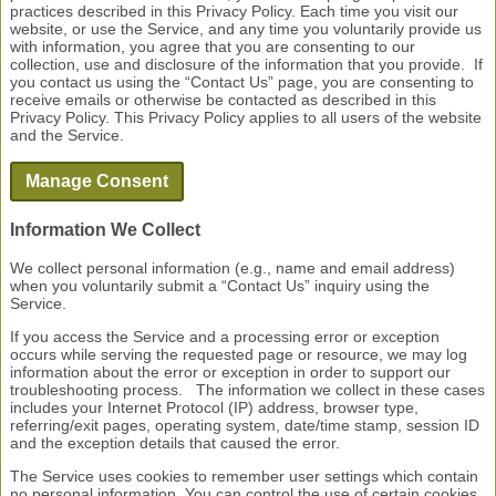
practices described in this Privacy Policy. Each time you visit our
website, or use the Service, and any time you voluntarily provide us
with information, you agree that you are consenting to our
collection, use and disclosure of the information that you provide. If
you contact us using the “Contact Us” page, you are consenting to
receive emails or otherwise be contacted as described in this
Privacy Policy. This Privacy Policy applies to all users of the website
and the Service.
Information We Collect
We collect personal information (e.g., name and email address)
when you voluntarily submit a “Contact Us” inquiry using the
Service.
If you access the Service and a processing error or exception
occurs while serving the requested page or resource, we may log
information about the error or exception in order to support our
troubleshooting process. The information we collect in these cases
includes your Internet Protocol (IP) address, browser type,
referring/exit pages, operating system, date/time stamp, session ID
and the exception details that caused the error.
The Service uses cookies to remember user settings which contain
no personal information. You can control the use of certain cookies