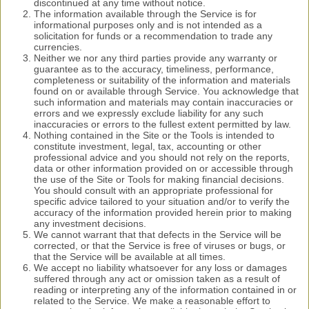
discontinued at any time without notice.
The information available through the Service is for
informational purposes only and is not intended as a
solicitation for funds or a recommendation to trade any
currencies.
Neither we nor any third parties provide any warranty or
guarantee as to the accuracy, timeliness, performance,
completeness or suitability of the information and materials
found on or available through Service. You acknowledge that
such information and materials may contain inaccuracies or
errors and we expressly exclude liability for any such
inaccuracies or errors to the fullest extent permitted by law.
Nothing contained in the Site or the Tools is intended to
constitute investment, legal, tax, accounting or other
professional advice and you should not rely on the reports,
data or other information provided on or accessible through
the use of the Site or Tools for making financial decisions.
You should consult with an appropriate professional for
specific advice tailored to your situation and/or to verify the
accuracy of the information provided herein prior to making
any investment decisions.
We cannot warrant that that defects in the Service will be
corrected, or that the Service is free of viruses or bugs, or
that the Service will be available at all times.
We accept no liability whatsoever for any loss or damages
suffered through any act or omission taken as a result of
reading or interpreting any of the information contained in or
related to the Service. We make a reasonable effort to