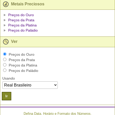
Metais Preciosos
Preços do Ouro
Preços da Prata
Preços da Platina
Preços do Paládio
Ver
Preços do Ouro
Preços da Prata
Preços da Platina
Preços do Paládio
Usando
Ir
Defina Data, Horário e Formato dos Números.