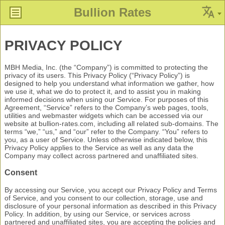
Bullion Rates
PRIVACY POLICY
MBH Media, Inc. (the “Company”) is committed to protecting the
privacy of its users. This Privacy Policy (“Privacy Policy”) is
designed to help you understand what information we gather, how
we use it, what we do to protect it, and to assist you in making
informed decisions when using our Service. For purposes of this
Agreement, “Service” refers to the Company’s web pages, tools,
utilities and webmaster widgets which can be accessed via our
website at bullion-rates.com, including all related sub-domains. The
terms “we,” “us,” and “our” refer to the Company. “You” refers to
you, as a user of Service. Unless otherwise indicated below, this
Privacy Policy applies to the Service as well as any data the
Company may collect across partnered and unaffiliated sites.
Consent
By accessing our Service, you accept our Privacy Policy and Terms
of Service, and you consent to our collection, storage, use and
disclosure of your personal information as described in this Privacy
Policy. In addition, by using our Service, or services across
partnered and unaffiliated sites, you are accepting the policies and