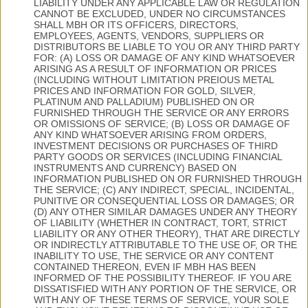
LIABILITY UNDER ANY APPLICABLE LAW OR REGULATION
CANNOT BE EXCLUDED, UNDER NO CIRCUMSTANCES
SHALL MBH OR ITS OFFICERS, DIRECTORS,
EMPLOYEES, AGENTS, VENDORS, SUPPLIERS OR
DISTRIBUTORS BE LIABLE TO YOU OR ANY THIRD PARTY
FOR: (A) LOSS OR DAMAGE OF ANY KIND WHATSOEVER
ARISING AS A RESULT OF INFORMATION OR PRICES
(INCLUDING WITHOUT LIMITATION PREIOUS METAL
PRICES AND INFORMATION FOR GOLD, SILVER,
PLATINUM AND PALLADIUM) PUBLISHED ON OR
FURNISHED THROUGH THE SERVICE OR ANY ERRORS
OR OMISSIONS OF SERVICE; (B) LOSS OR DAMAGE OF
ANY KIND WHATSOEVER ARISING FROM ORDERS,
INVESTMENT DECISIONS OR PURCHASES OF THIRD
PARTY GOODS OR SERVICES (INCLUDING FINANCIAL
INSTRUMENTS AND CURRENCY) BASED ON
INFORMATION PUBLISHED ON OR FURNISHED THROUGH
THE SERVICE; (C) ANY INDIRECT, SPECIAL, INCIDENTAL,
PUNITIVE OR CONSEQUENTIAL LOSS OR DAMAGES; OR
(D) ANY OTHER SIMILAR DAMAGES UNDER ANY THEORY
OF LIABILITY (WHETHER IN CONTRACT, TORT, STRICT
LIABILITY OR ANY OTHER THEORY), THAT ARE DIRECTLY
OR INDIRECTLY ATTRIBUTABLE TO THE USE OF, OR THE
INABILITY TO USE, THE SERVICE OR ANY CONTENT
CONTAINED THEREON, EVEN IF MBH HAS BEEN
INFORMED OF THE POSSIBILITY THEREOF. IF YOU ARE
DISSATISFIED WITH ANY PORTION OF THE SERVICE, OR
WITH ANY OF THESE TERMS OF SERVICE, YOUR SOLE