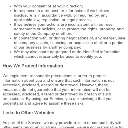
With your consent or at your direction;
In response to a request for information if we believe
disclosure is in accordance with, or required by, any
applicable law, regulation, or legal process;
If we believe your actions are inconsistent with our user
agreements or policies, or to protect the rights, property, and
safety of the Company or others;
In connection with, or during negotiations of, any merger, sale
of company assets, financing, or acquisition of all or a portion
of our business by another company;
We may also share aggregated or de-identified information,
which cannot reasonably be used to identify you.
How We Protect Information
We implement reasonable precautions in order to protect
information about you and ensure that such information is not
accessed, disclosed, altered or destroyed. However, these
measures do not guarantee that your information will not be
accessed, disclosed, altered or destroyed by breach of such
precautions. By using our Service, you acknowledge that you
understand and agree to assume these risks.
Links to Other Websites
As part of the Service, we may provide links to or compatibility with
other websites or applications. However, we are not responsible for