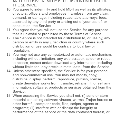
AND EXCLUSIVE REMEDY IS TO DISCONTINUE USE OF
THE SERVICE.
You agree to indemnify and hold MBH as well as its affiliates,
directors, officers and employees, harmless from any claim,
demand, or damage, including reasonable attorneys’ fees,
asserted by any third party or arising out of your use of, or
conduct on, the Service.
You agree that you will not use the Service for any purpose
that is unlawful or prohibited by these Terms of Service.
The Service is not intended for distribution to, or use by, any
person or entity in any jurisdiction or country where such
distribution or use would be contrary to local law or
regulation.
You may not use any computerized or automatic mechanism,
including without limitation, any web scraper, spider or robot,
to access, extract and/or download any information, including
without limitation, any precious metal data, from the Service.
Unless otherwise specified, the Service is for your personal
and non-commercial use. You may not modify, copy,
distribute, display, perform, reproduce, publish, license,
create derivative works from, transfer, retransmit, or sell any
information, software, products or services obtained from the
Service.
When accessing the Service you shall not: (i) send or store
material containing software viruses, worms, Trojan horses or
other harmful computer code, files, scripts, agents or
programs; (ii) interfere with or disrupt the integrity or
performance of the service or the data contained therein, or