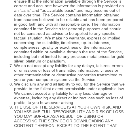
ensure that the information available through the Service is
correct and accurate however the information is provided on
an "as is" and "as available basis" and may become out of
date over time. The Service contains information obtained
from sources believed to be reliable and has been prepared
in good faith and with all reasonable care. The information
contained in the Service s for general purposes and should
not be construed as advice to be applied to any specific
factual situation. We make no warranty, express or implied,
concerning the suitability, timeliness, up-to-dateness,
completeness, quality or exactness of the information
contained within or available through the use of the Service,
including but not limited to any precious metal prices for gold,
silver, platinum or palladium.
We do not accept any liability for any delays, failures, errors
or omissions or loss of transmitted information, viruses or
other contamination or destructive properties transmitted to
you or your computer system via the Service.
We disclaim any and all liability to you for the Service that we
provide to the fullest extent permissible under applicable law.
We cannot accept any liability for any loss, damage or
expense, including any direct or indirect loss such as loss of
profits, to you howsoever arising.
THE USE OF THE SERVICE IS AT YOUR OWN RISK, AND
YOU ASSUME FULL RESPONSIBILITY AND RISK OF LOSS
YOU MAY SUFFER AS A RESULT OF USING OR
ACCESSING THE SERVICE OR DOWNLOADING ANY
CONTENT THEREON. EXCEPT TO THE EXTENT THAT