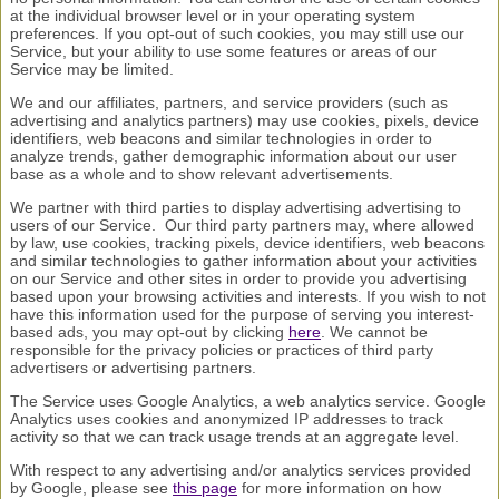
at the individual browser level or in your operating system
preferences. If you opt-out of such cookies, you may still use our
Service, but your ability to use some features or areas of our
Service may be limited.
We and our affiliates, partners, and service providers (such as
advertising and analytics partners) may use cookies, pixels, device
identifiers, web beacons and similar technologies in order to
analyze trends, gather demographic information about our user
base as a whole and to show relevant advertisements.
We partner with third parties to display advertising advertising to
users of our Service. Our third party partners may, where allowed
by law, use cookies, tracking pixels, device identifiers, web beacons
and similar technologies to gather information about your activities
on our Service and other sites in order to provide you advertising
based upon your browsing activities and interests. If you wish to not
have this information used for the purpose of serving you interest-
based ads, you may opt-out by clicking
here
. We cannot be
responsible for the privacy policies or practices of third party
advertisers or advertising partners.
The Service uses Google Analytics, a web analytics service. Google
Analytics uses cookies and anonymized IP addresses to track
activity so that we can track usage trends at an aggregate level.
With respect to any advertising and/or analytics services provided
by Google, please see
this page
for more information on how