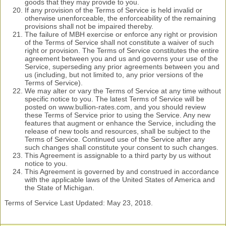
goods that they may provide to you.
If any provision of the Terms of Service is held invalid or
otherwise unenforceable, the enforceability of the remaining
provisions shall not be impaired thereby.
The failure of MBH exercise or enforce any right or provision
of the Terms of Service shall not constitute a waiver of such
right or provision. The Terms of Service constitutes the entire
agreement between you and us and governs your use of the
Service, superseding any prior agreements between you and
us (including, but not limited to, any prior versions of the
Terms of Service).
We may alter or vary the Terms of Service at any time without
specific notice to you. The latest Terms of Service will be
posted on www.bullion-rates.com, and you should review
these Terms of Service prior to using the Service. Any new
features that augment or enhance the Service, including the
release of new tools and resources, shall be subject to the
Terms of Service. Continued use of the Service after any
such changes shall constitute your consent to such changes.
This Agreement is assignable to a third party by us without
notice to you.
This Agreement is governed by and construed in accordance
with the applicable laws of the United States of America and
the State of Michigan.
Terms of Service Last Updated: May 23, 2018.