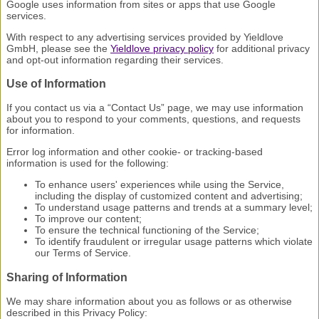
Google uses information from sites or apps that use Google
services.
With respect to any advertising services provided by Yieldlove
GmbH, please see the
Yieldlove privacy policy
for additional privacy
and opt-out information regarding their services.
Use of Information
If you contact us via a “Contact Us” page, we may use information
about you to respond to your comments, questions, and requests
for information.
Error log information and other cookie- or tracking-based
information is used for the following:
To enhance users' experiences while using the Service,
including the display of customized content and advertising;
To understand usage patterns and trends at a summary level;
To improve our content;
To ensure the technical functioning of the Service;
To identify fraudulent or irregular usage patterns which violate
our Terms of Service.
Sharing of Information
We may share information about you as follows or as otherwise
described in this Privacy Policy: